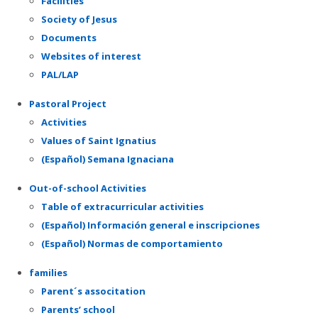
Facilities
Society of Jesus
Documents
Websites of interest
PAL/LAP
Pastoral Project
Activities
Values of Saint Ignatius
(Español) Semana Ignaciana
Out-of-school Activities
Table of extracurricular activities
(Español) Información general e inscripciones
(Español) Normas de comportamiento
families
Parent´s associtation
Parents’ school