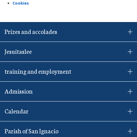
Cookies
Prizes and accolades
Jesuitaslee
training and employment
Admission
Calendar
Parish of San Ignacio