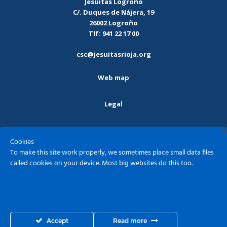
Jesuitas Logroño
C/. Duques de Nájera, 19
26002 Logroño
Tlf: 941 22 17 00
csc@jesuitasrioja.org
Web map
Legal
Privacy policy
Cookies
To make this site work properly, we sometimes place small data files
Cookies
called cookies on your device. Most big websites do this too.
Sagrado Corazón - Jesuitas Logroño ©2026
Accept
Read more