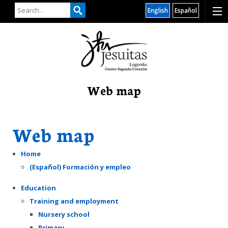
English
Español
Web map
Web map
Home
(Español) Formación y empleo
Education
Training and employment
Nursery school
Primary