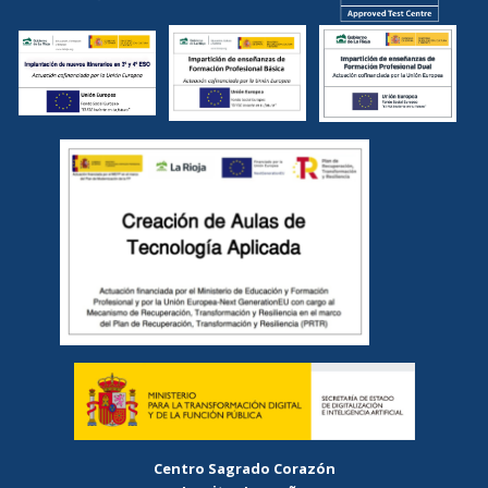
Centro Sagrado Corazón