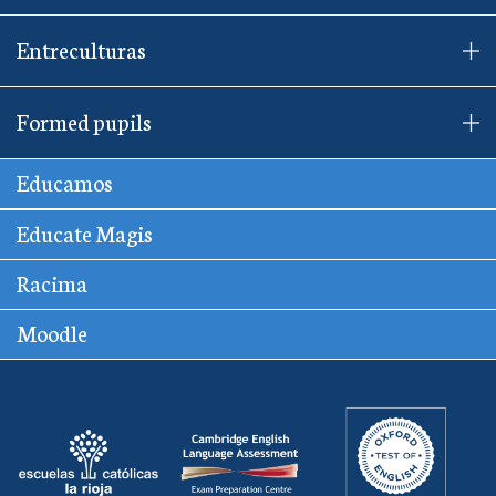
Entreculturas
Formed pupils
Educamos
Educate Magis
Racima
Moodle