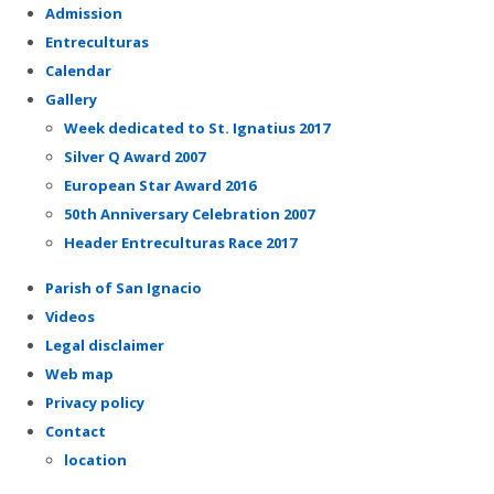
Admission
Entreculturas
Calendar
Gallery
Week dedicated to St. Ignatius 2017
Silver Q Award 2007
European Star Award 2016
50th Anniversary Celebration 2007
Header Entreculturas Race 2017
Parish of San Ignacio
Videos
Legal disclaimer
Web map
Privacy policy
Contact
location