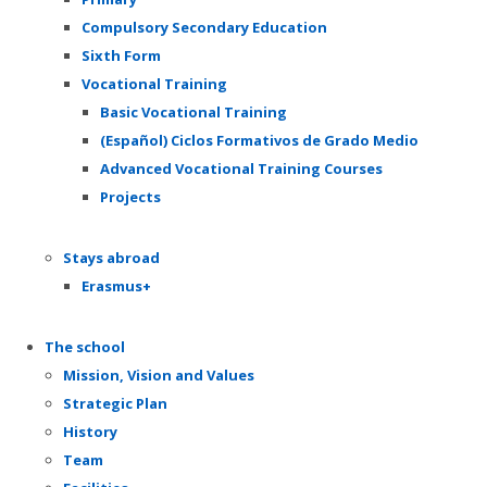
Compulsory Secondary Education
Sixth Form
Vocational Training
Basic Vocational Training
(Español) Ciclos Formativos de Grado Medio
Advanced Vocational Training Courses
Projects
Stays abroad
Erasmus+
The school
Mission, Vision and Values
Strategic Plan
History
Team