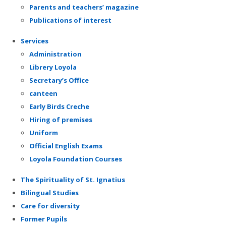
Parents and teachers’ magazine
Publications of interest
Services
Administration
Librery Loyola
Secretary’s Office
canteen
Early Birds Creche
Hiring of premises
Uniform
Official English Exams
Loyola Foundation Courses
The Spirituality of St. Ignatius
Bilingual Studies
Care for diversity
Former Pupils