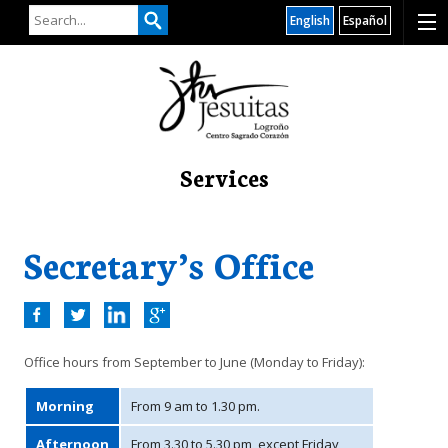
English
Español
Services
Secretary’s Office
Office hours from September to June (Monday to Friday):
Morning
From 9 am to 1.30 pm.
Afternoon
From 3.30 to 5.30 pm, except Friday