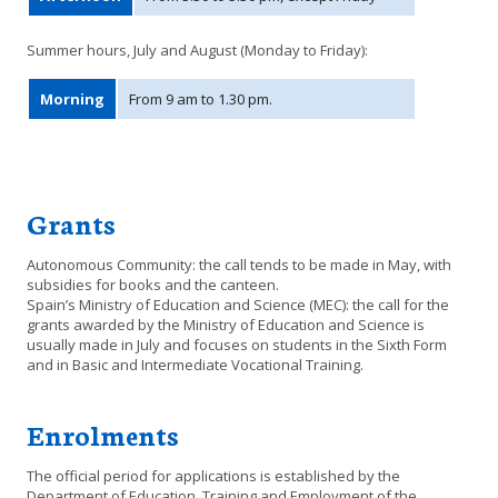
Summer hours, July and August (Monday to Friday):
Morning
From 9 am to 1.30 pm.
Grants
Autonomous Community: the call tends to be made in May, with
subsidies for books and the canteen.
Spain’s Ministry of Education and Science (MEC): the call for the
grants awarded by the Ministry of Education and Science is
usually made in July and focuses on students in the Sixth Form
and in Basic and Intermediate Vocational Training.
Enrolments
The official period for applications is established by the
Department of Education, Training and Employment of the