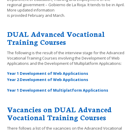
regional government – Gobierno de La Rioja. It tends to be in April.
More updated information
is provided February and March.
DUAL Advanced Vocational
Training Courses
The following is the result of the interview stage for the Advanced
Vocational Training Courses involving the Development of Web
Applications and the Development of Multiplatform Applications:
Year 1 Development of Web Applications
Year 2 Development of Web Applications
Year 1 Development of Multiplatform Applications
Vacancies on DUAL Advanced
Vocational Training Courses
There follows a list of the vacancies on the Advanced Vocational