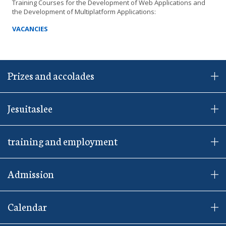
Training Courses for the Development of Web Applications and
the Development of Multiplatform Applications:
VACANCIES
Prizes and accolades
Jesuitaslee
training and employment
Admission
Calendar