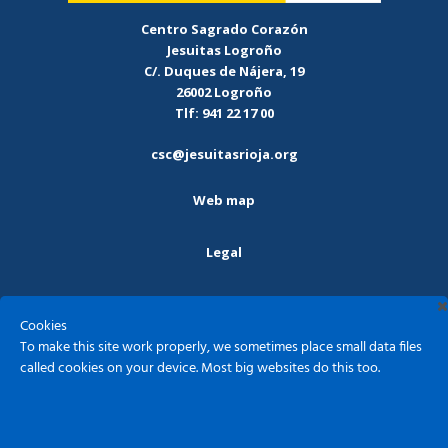
Centro Sagrado Corazón
Jesuitas Logroño
C/. Duques de Nájera, 19
26002 Logroño
Tlf: 941 22 17 00
csc@jesuitasrioja.org
Web map
Legal
Privacy policy
Cookies
To make this site work properly, we sometimes place small data files
Cookies
called cookies on your device. Most big websites do this too.
Sagrado Corazón - Jesuitas Logroño ©2026