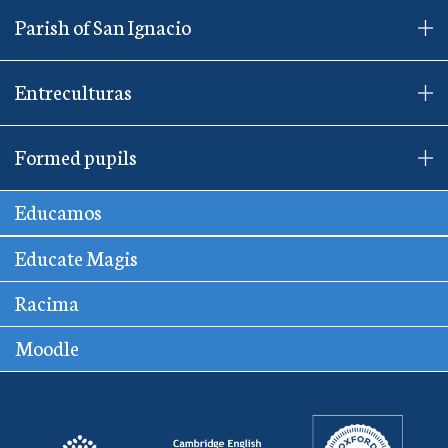
Parish of San Ignacio
Entreculturas
Formed pupils
Educamos
Educate Magis
Racima
Moodle