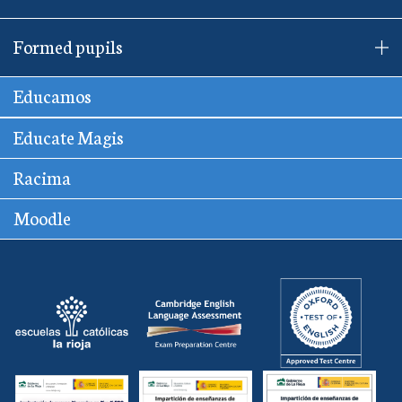
Formed pupils
Educamos
Educate Magis
Racima
Moodle