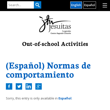
English
Español
Out-of-school Activities
(Español) Normas de
comportamiento
Sorry, this entry is only available in
Español
.