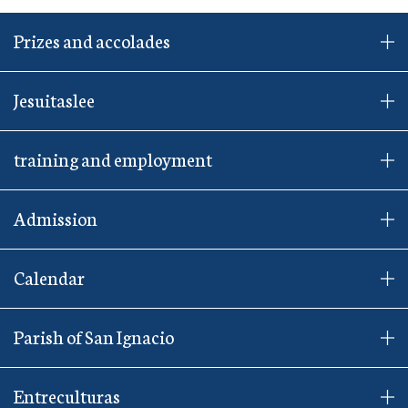
Prizes and accolades
Jesuitaslee
training and employment
Admission
Calendar
Parish of San Ignacio
Entreculturas