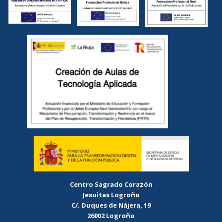
Centro Sagrado Corazón
Jesuitas Logroño
C/. Duques de Nájera, 19
26002 Logroño