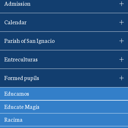
Admission
Calendar
Parish of San Ignacio
Entreculturas
Formed pupils
Educamos
Educate Magis
Racima