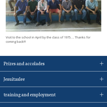
Visit to the school in April by the class of 1975…. Thanks for
coming back!!!
Prizes and accolades
Jesuitaslee
training and employment