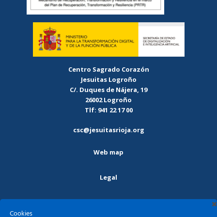
Centro Sagrado Corazón
Jesuitas Logroño
C/. Duques de Nájera, 19
26002 Logroño
Tlf: 941 22 17 00
csc@jesuitasrioja.org
Web map
Legal
Privacy policy
Cookies