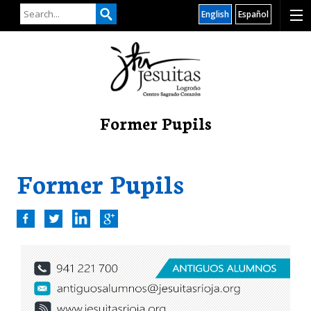
English
Español
Former Pupils
Former Pupils