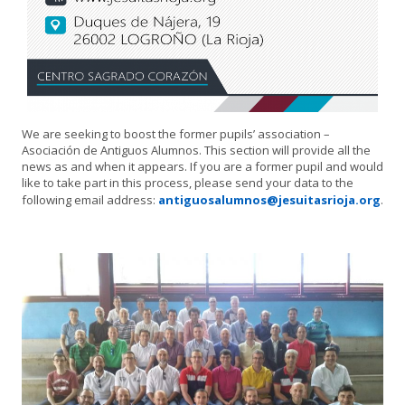
We are seeking to boost the former pupils’ association –
Asociación de Antiguos Alumnos. This section will provide all the
news as and when it appears. If you are a former pupil and would
like to take part in this process, please send your data to the
following email address:
antiguosalumnos@jesuitasrioja.org
.