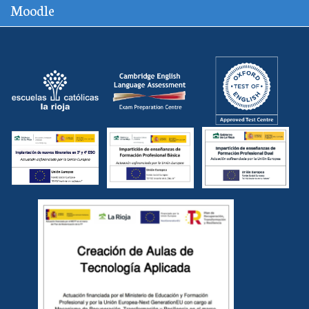
Moodle